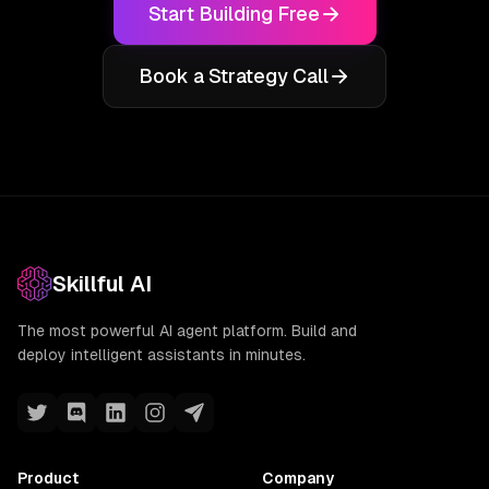
Start Building Free
Book a Strategy Call
Skillful AI
The most powerful AI agent platform. Build and
deploy intelligent assistants in minutes.
Product
Company