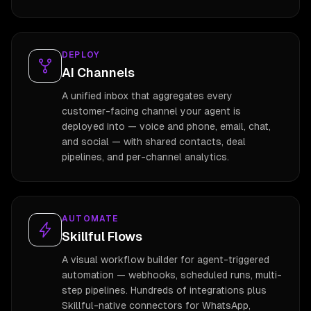
DEPLOY
AI Channels
A unified inbox that aggregates every
customer-facing channel your agent is
deployed into — voice and phone, email, chat,
and social — with shared contacts, deal
pipelines, and per-channel analytics.
AUTOMATE
Skillful Flows
A visual workflow builder for agent-triggered
automation — webhooks, scheduled runs, multi-
step pipelines. Hundreds of integrations plus
Skillful-native connectors for WhatsApp,