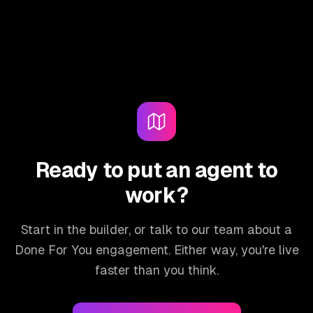
Ready to put an agent to
work?
Start in the builder, or talk to our team about a
Done For You engagement. Either way, you're live
faster than you think.