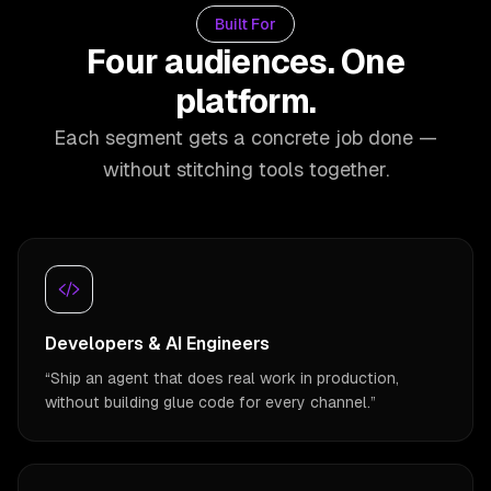
Built For
Four audiences. One
platform.
Each segment gets a concrete job done —
without stitching tools together.
Developers & AI Engineers
“
Ship an agent that does real work in production,
without building glue code for every channel.
”