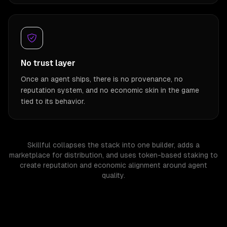
No trust layer
Once an agent ships, there is no provenance, no
reputation system, and no economic skin in the game
tied to its behavior.
Skillful collapses the stack into one builder, adds a
marketplace for distribution, and uses token-based staking to
create reputation and economic alignment around agent
quality.