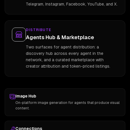
Telegram, Instagram, Facebook, YouTube, and X.
DISTRIBUTE
Agents Hub & Marketplace
Two surfaces for agent distribution: a
discovery hub across every agent in the
network, and a curated marketplace with
creator attribution and token-priced listings.
Image Hub
On-platform image generation for agents that produce visual
content.
Connections