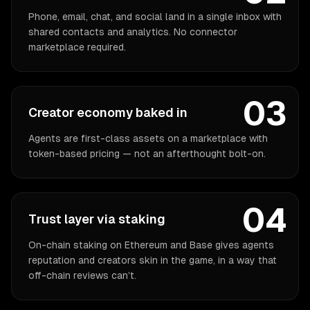
Phone, email, chat, and social land in a single inbox with
shared contacts and analytics. No connector
marketplace required.
03
Creator economy baked in
Agents are first-class assets on a marketplace with
token-based pricing — not an afterthought bolt-on.
04
Trust layer via staking
On-chain staking on Ethereum and Base gives agents
reputation and creators skin in the game, in a way that
off-chain reviews can’t.