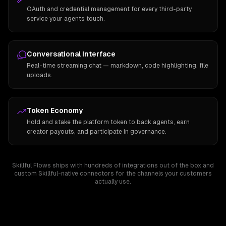
OAuth and credential management for every third-party
service your agents touch.
Conversational Interface
Real-time streaming chat — markdown, code highlighting, file
uploads.
Token Economy
Hold and stake the platform token to back agents, earn
creator payouts, and participate in governance.
Skillful Flows ships with hundreds of integrations out of the box and
custom Skillful-native connectors for the channels your customers
actually use.