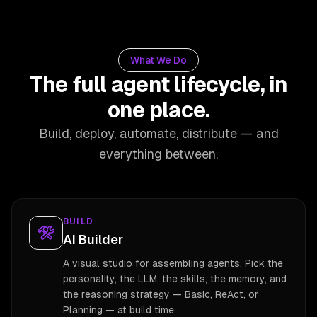
What We Do
The full agent lifecycle, in
one place.
Build, deploy, automate, distribute — and
everything between.
BUILD
AI Builder
A visual studio for assembling agents. Pick the
personality, the LLM, the skills, the memory, and
the reasoning strategy — Basic, ReAct, or
Planning — at build time.