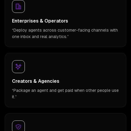
Enterprises & Operators
“
Deploy agents across customer-facing channels with
one inbox and real analytics.
”
Creators & Agencies
“
Package an agent and get paid when other people use
it.
”