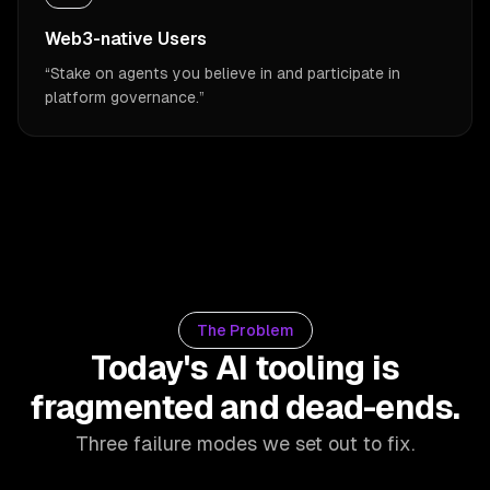
Web3-native Users
“
Stake on agents you believe in and participate in
platform governance.
”
The Problem
Today's AI tooling is
fragmented and dead-ends.
Three failure modes we set out to fix.