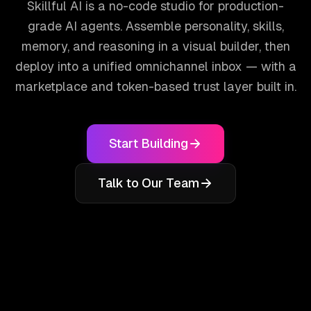
Skillful AI is a no-code studio for production-
grade AI agents. Assemble personality, skills,
memory, and reasoning in a visual builder, then
deploy into a unified omnichannel inbox — with a
marketplace and token-based trust layer built in.
Start Building
Talk to Our Team