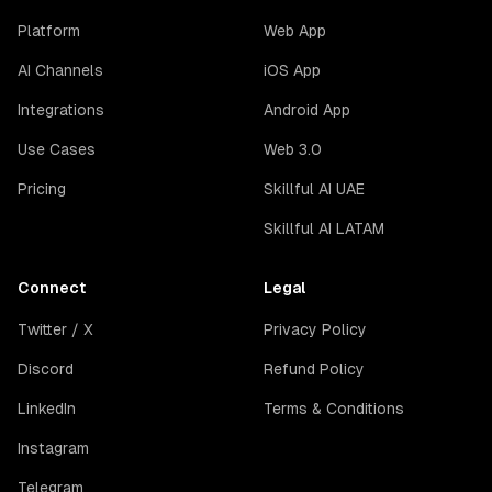
Platform
Web App
AI Channels
iOS App
Integrations
Android App
Use Cases
Web 3.0
Pricing
Skillful AI UAE
Skillful AI LATAM
Connect
Legal
Twitter / X
Privacy Policy
Discord
Refund Policy
LinkedIn
Terms & Conditions
Instagram
Telegram