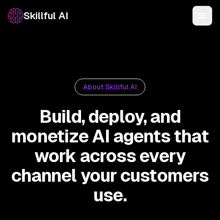
Skillful AI
About Skillful AI
Build, deploy, and
monetize AI agents that
work across every
channel your customers
use.