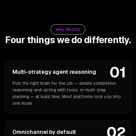
Why Skillful
Four things we do differently.
01
Multi-strategy agent reasoning
Pick the right brain for the job — simple completion,
reasoning-and-acting with tools, or multi-step
planning — at build time. Most platforms lock you into
one mode.
02
Omnichannel by default