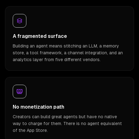
A fragmented surface
Building an agent means stitching an LLM, a memory
store, a tool framework, a channel integration, and an
analytics layer from five different vendors.
No monetization path
Creators can build great agents but have no native
way to charge for them. There is no agent equivalent
of the App Store.